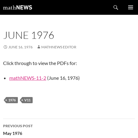
Skip
Search
mathNEWS
to
PRIMAR
content
MENU
JUNE 1976
JUNE 16, 1976
MATHNEWS EDITOR
Click through to view the PDFs for:
mathNEWS-11-2
(June 16, 1976)
1976
V11
Post
PREVIOUS POST
navigation
May 1976