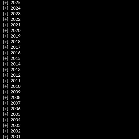
2025
2024
2023
2022
2021
2020
2019
2018
2017
2016
2015
2014
2013
2012
2011
2010
2009
2008
2007
2006
2005
2004
2003
2002
2001