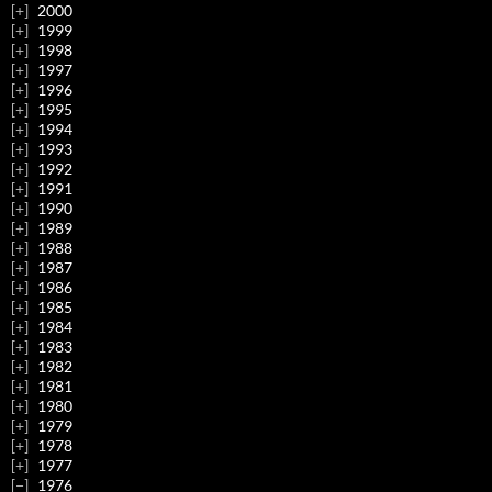
2000
1999
1998
1997
1996
1995
1994
1993
1992
1991
1990
1989
1988
1987
1986
1985
1984
1983
1982
1981
1980
1979
1978
1977
1976