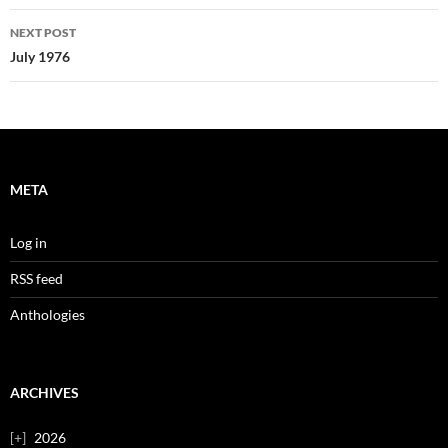
NEXT POST
July 1976
META
Log in
RSS feed
Anthologies
ARCHIVES
2026