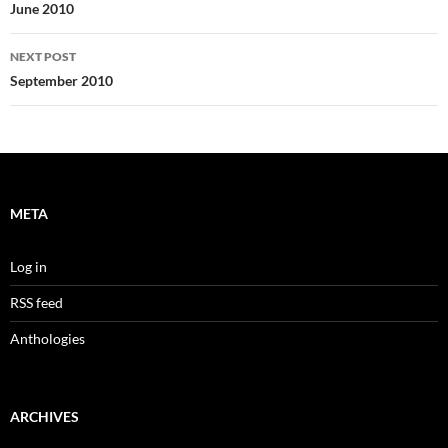
navigation
June 2010
NEXT POST
September 2010
META
Log in
RSS feed
Anthologies
ARCHIVES