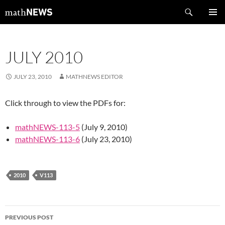
Skip
Search
mathNEWS
to
PRIMAR
content
MENU
JULY 2010
JULY 23, 2010
MATHNEWS EDITOR
Click through to view the PDFs for:
mathNEWS-113-5
(July 9, 2010)
mathNEWS-113-6
(July 23, 2010)
2010
V113
Post
PREVIOUS POST