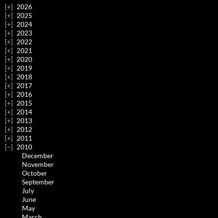
2026
2025
2024
2023
2022
2021
2020
2019
2018
2017
2016
2015
2014
2013
2012
2011
2010
December
November
October
September
July
June
May
March