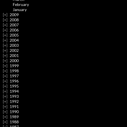
February
January
2009
2008
2007
2006
2005
2004
2003
2002
2001
2000
1999
1998
1997
1996
1995
1994
1993
1992
1991
1990
1989
1988
1987