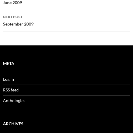
navigation
June 2009
NEXT POST
September 2009
META
Log in
RSS feed
Anthologies
ARCHIVES