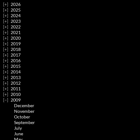
2026
2025
2024
2023
2022
2021
2020
2019
2018
2017
2016
2015
2014
2013
2012
2011
2010
2009
December
November
October
September
July
June
May