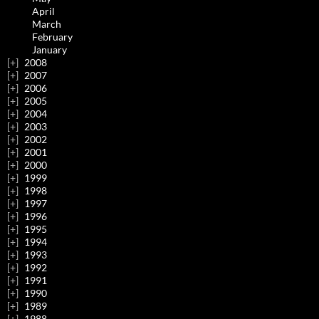
April
March
February
January
2008
2007
2006
2005
2004
2003
2002
2001
2000
1999
1998
1997
1996
1995
1994
1993
1992
1991
1990
1989
1988