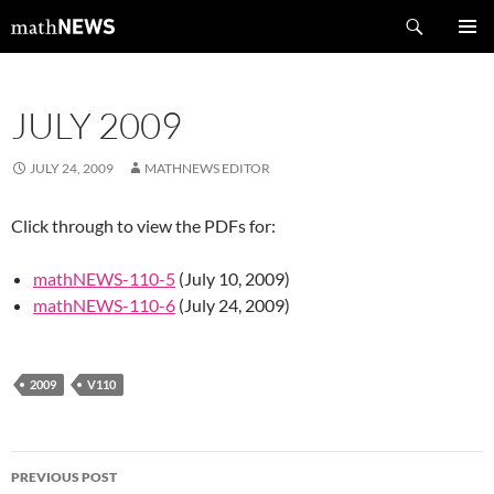
Skip
Search
mathNEWS
to
PRIMAR
content
MENU
JULY 2009
JULY 24, 2009
MATHNEWS EDITOR
Click through to view the PDFs for:
mathNEWS-110-5
(July 10, 2009)
mathNEWS-110-6
(July 24, 2009)
2009
V110
Post
PREVIOUS POST