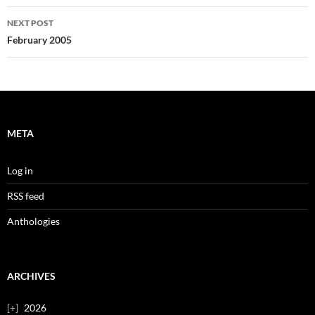
NEXT POST
February 2005
META
Log in
RSS feed
Anthologies
ARCHIVES
2026