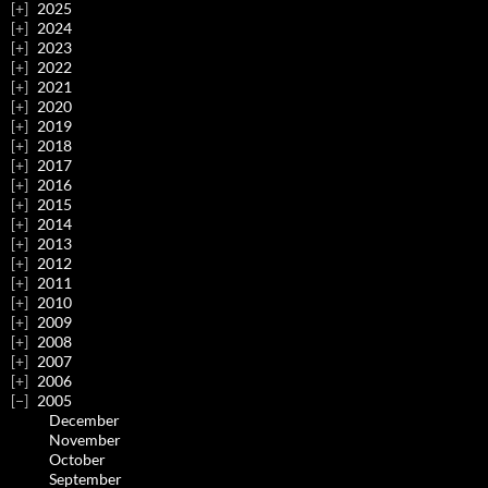
2025
2024
2023
2022
2021
2020
2019
2018
2017
2016
2015
2014
2013
2012
2011
2010
2009
2008
2007
2006
2005
December
November
October
September