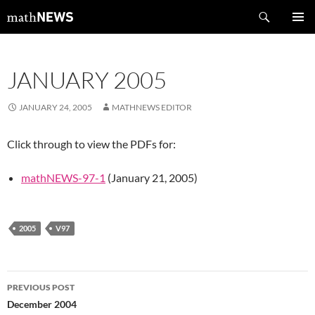
Skip
Search
mathNEWS
to
PRIMAR
content
MENU
JANUARY 2005
JANUARY 24, 2005
MATHNEWS EDITOR
Click through to view the PDFs for:
mathNEWS-97-1
(January 21, 2005)
2005
V97
Post
PREVIOUS POST
navigation
December 2004