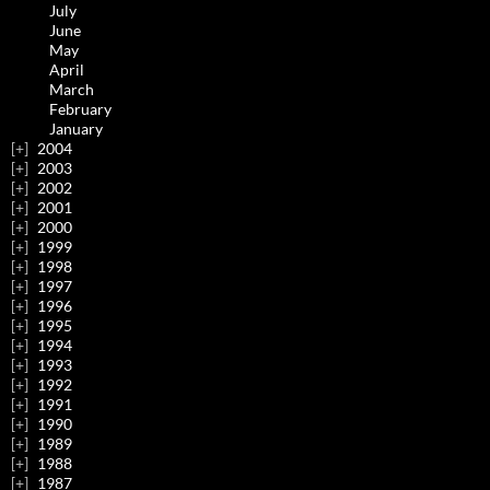
July
June
May
April
March
February
January
2004
2003
2002
2001
2000
1999
1998
1997
1996
1995
1994
1993
1992
1991
1990
1989
1988
1987