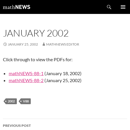
Skip
Search
mathNEWS
to
PRIMAR
content
MENU
JANUARY 2002
JANUARY 25, 2002
MATHNEWS EDITOR
Click through to view the PDFs for:
mathNEWS-88-1
(January 18, 2002)
mathNEWS-88-2
(January 25, 2002)
2002
V88
Post
PREVIOUS POST