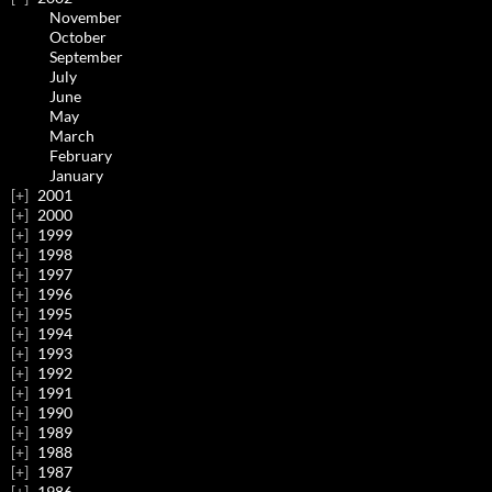
November
October
September
July
June
May
March
February
January
2001
2000
1999
1998
1997
1996
1995
1994
1993
1992
1991
1990
1989
1988
1987
1986