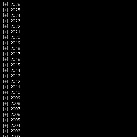
2026
2025
2024
2023
2022
2021
2020
2019
2018
2017
2016
2015
2014
2013
2012
2011
2010
2009
2008
2007
2006
2005
2004
2003
2002