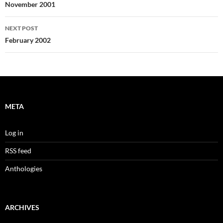
navigation
November 2001
NEXT POST
February 2002
META
Log in
RSS feed
Anthologies
ARCHIVES