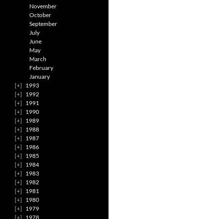
November
October
September
July
June
May
March
February
January
1993
1992
1991
1990
1989
1988
1987
1986
1985
1984
1983
1982
1981
1980
1979
1978