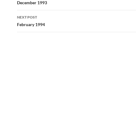
navigation
December 1993
NEXT POST
February 1994