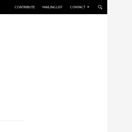
CONTRIBUTE
MAILING LIST
CONTACT