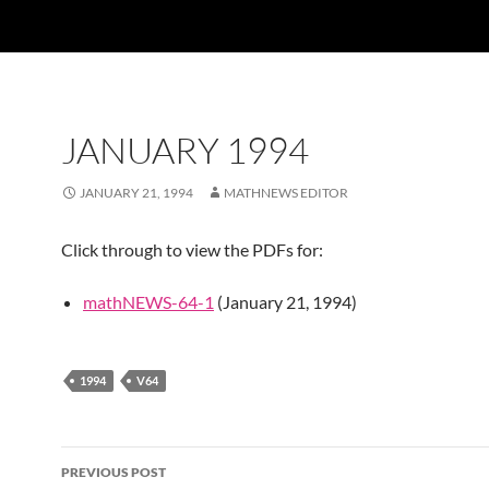
JANUARY 1994
JANUARY 21, 1994
MATHNEWS EDITOR
Click through to view the PDFs for:
mathNEWS-64-1
(January 21, 1994)
1994
V64
Post
PREVIOUS POST