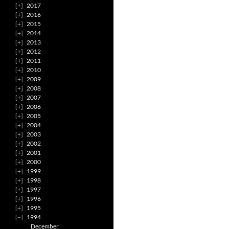
2017
2016
2015
2014
2013
2012
2011
2010
2009
2008
2007
2006
2005
2004
2003
2002
2001
2000
1999
1998
1997
1996
1995
1994
December