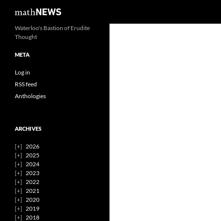
Search
mathNEWS
Skip
Waterloo's Bastion of Erudite
Thought
to
content
META
Log in
RSS feed
Anthologies
ARCHIVES
2026
2025
2024
2023
2022
2021
2020
2019
2018