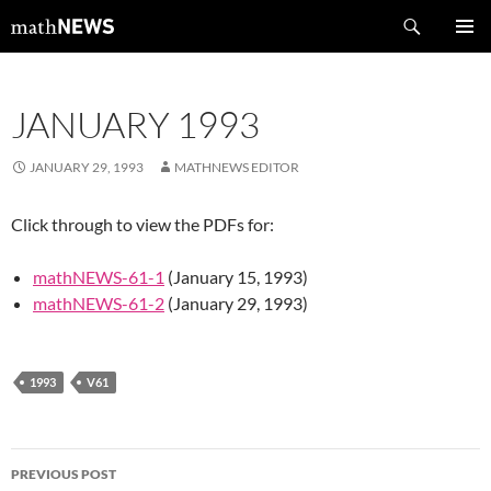
Skip
Search
mathNEWS
to
PRIMAR
content
MENU
JANUARY 1993
JANUARY 29, 1993
MATHNEWS EDITOR
Click through to view the PDFs for:
mathNEWS-61-1
(January 15, 1993)
mathNEWS-61-2
(January 29, 1993)
1993
V61
Post
PREVIOUS POST