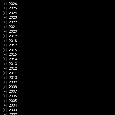
2026
2025
2024
2023
2022
2021
2020
2019
2018
2017
2016
2015
2014
2013
2012
2011
2010
2009
2008
2007
2006
2005
2004
2003
2002