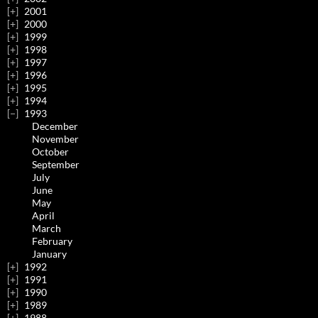
2001
2000
1999
1998
1997
1996
1995
1994
1993
December
November
October
September
July
June
May
April
March
February
January
1992
1991
1990
1989
1988