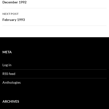
navigation
December 1992
NEXT POST
February 1993
META
Log in
RSS feed
Anthologies
ARCHIVES