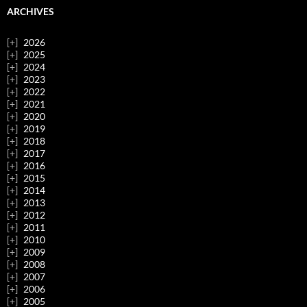
ARCHIVES
2026
2025
2024
2023
2022
2021
2020
2019
2018
2017
2016
2015
2014
2013
2012
2011
2010
2009
2008
2007
2006
2005