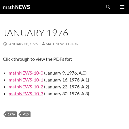
Skip
Search
mathNEWS
to
PRIMAR
content
MENU
JANUARY 1976
JANUARY 30, 1976
MATHNEWS EDITOR
Click through to view the PDFs for:
mathNEWS-10-0
(January 9, 1976, A.0)
mathNEWS-10-1
(January 16, 1976, A.1)
mathNEWS-10-2
(January 23, 1976, A.2)
mathNEWS-10-3
(January 30, 1976, A.3)
1976
V10