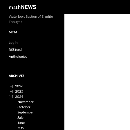
Search
mathNEWS
Skip
Waterloo's Bastion of Erudite
Thought
to
content
META
Log in
RSS feed
Anthologies
ARCHIVES
2026
2025
2024
November
October
September
July
June
May