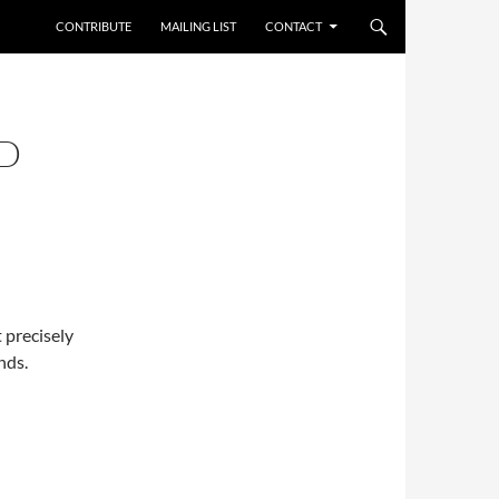
CONTRIBUTE
MAILING LIST
CONTACT
D
 precisely
nds.