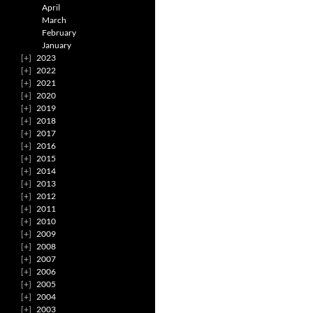
April
March
February
January
2023
2022
2021
2020
2019
2018
2017
2016
2015
2014
2013
2012
2011
2010
2009
2008
2007
2006
2005
2004
2003