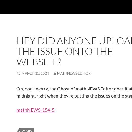
HEY DID ANYONE UPLOA
THE ISSUE ONTO THE
WEBSITE?
MARCH 15, 2024
MATHNEWS EDITOR
Oh, don’t worry, the Ghost of mathNEWS Editor does it at
midnight, right when they’re putting the issues on the sta
mathNEWS-154-5
V154I5