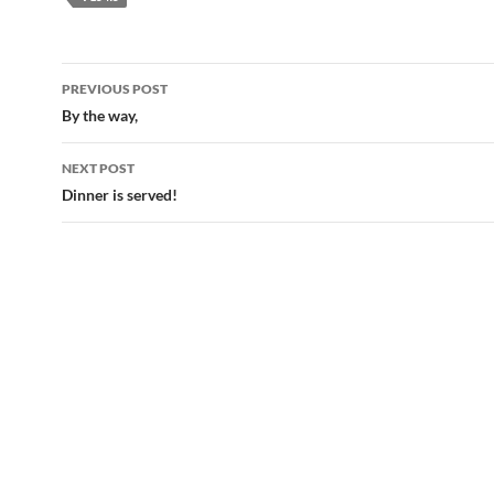
Post
PREVIOUS POST
navigation
By the way,
NEXT POST
Dinner is served!