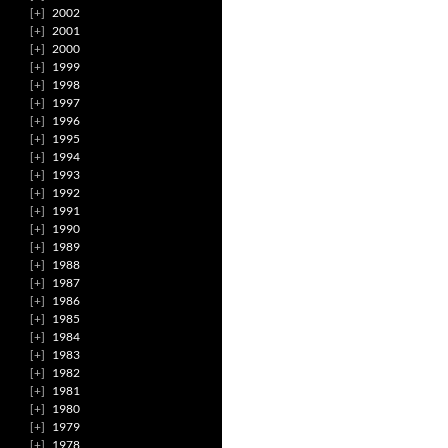
2002
2001
2000
1999
1998
1997
1996
1995
1994
1993
1992
1991
1990
1989
1988
1987
1986
1985
1984
1983
1982
1981
1980
1979
1978