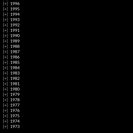
1996
1995
1994
1993
1992
1991
1990
1989
1988
1987
1986
1985
1984
1983
1982
1981
1980
1979
1978
1977
1976
1975
1974
1973