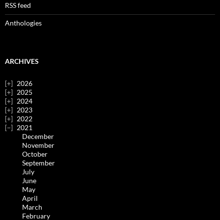
RSS feed
Anthologies
ARCHIVES
2026
2025
2024
2023
2022
2021
December
November
October
September
July
June
May
April
March
February