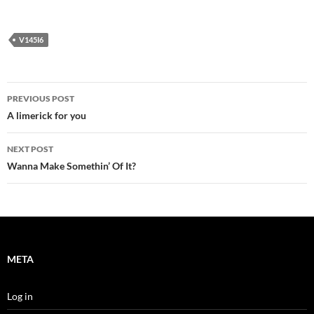
V145I6
Post
PREVIOUS POST
navigation
A limerick for you
NEXT POST
Wanna Make Somethin’ Of It?
META
Log in