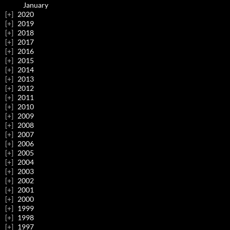
January
2020
2019
2018
2017
2016
2015
2014
2013
2012
2011
2010
2009
2008
2007
2006
2005
2004
2003
2002
2001
2000
1999
1998
1997