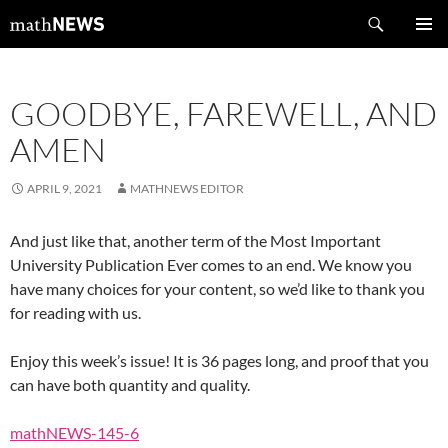
Skip
Search
mathNEWS
to
PRIMAR
content
MENU
GOODBYE, FAREWELL, AND
AMEN
APRIL 9, 2021
MATHNEWS EDITOR
And just like that, another term of the Most Important
University Publication Ever comes to an end. We know you
have many choices for your content, so we’d like to thank you
for reading with us.
Enjoy this week’s issue! It is 36 pages long, and proof that you
can have both quantity and quality.
mathNEWS-145-6