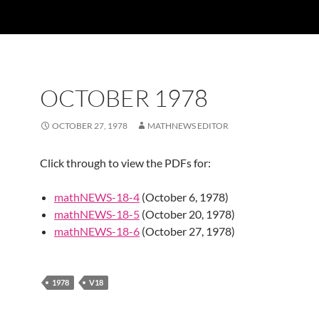
OCTOBER 1978
OCTOBER 27, 1978
MATHNEWS EDITOR
Click through to view the PDFs for:
mathNEWS-18-4
(October 6, 1978)
mathNEWS-18-5
(October 20, 1978)
mathNEWS-18-6
(October 27, 1978)
1978
V18