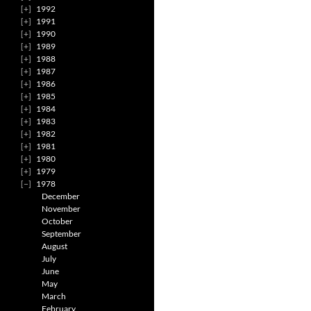
1992
1991
1990
1989
1988
1987
1986
1985
1984
1983
1982
1981
1980
1979
1978
December
November
October
September
August
July
June
May
March
February