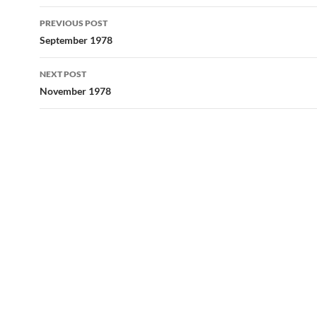
Post
PREVIOUS POST
navigation
September 1978
NEXT POST
November 1978