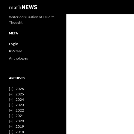
Search
mathNEWS
Skip
Waterloo's Bastion of Erudite
Thought
to
content
META
Log in
RSS feed
Anthologies
ARCHIVES
2026
2025
2024
2023
2022
2021
2020
2019
2018