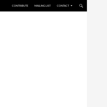
CONTRIBUTE
MAILING LIST
CONTACT