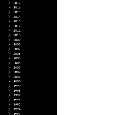
2017
2016
2015
2014
2013
2012
2011
2010
2009
2008
2007
2006
2005
2004
2003
2002
2001
2000
1999
1998
1997
1996
1995
1994
1993