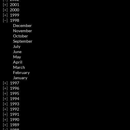
2001
2000
1999
1998
December
November
October
September
July
June
May
April
March
February
January
1997
1996
1995
1994
1993
1992
1991
1990
1989
1988