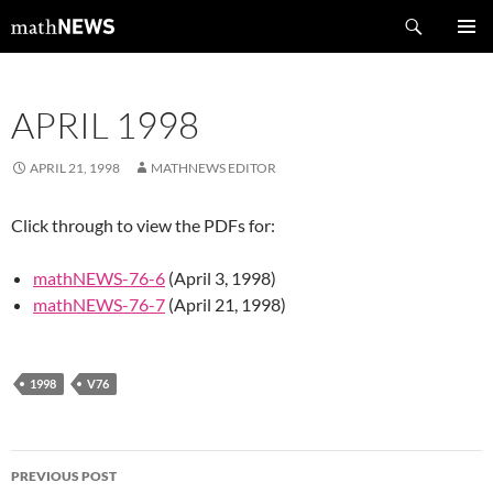
Skip
Search
mathNEWS
to
PRIMAR
content
MENU
APRIL 1998
APRIL 21, 1998
MATHNEWS EDITOR
Click through to view the PDFs for:
mathNEWS-76-6
(April 3, 1998)
mathNEWS-76-7
(April 21, 1998)
1998
V76
Post
PREVIOUS POST