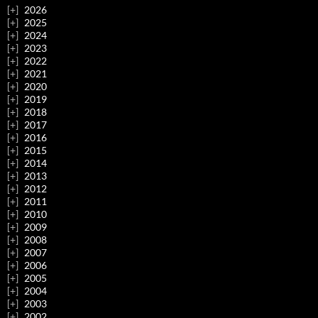
2026
2025
2024
2023
2022
2021
2020
2019
2018
2017
2016
2015
2014
2013
2012
2011
2010
2009
2008
2007
2006
2005
2004
2003
2002