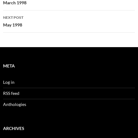
navigation
March 1998
NEXT POST
May 1998
META
Log in
RSS feed
Anthologies
ARCHIVES