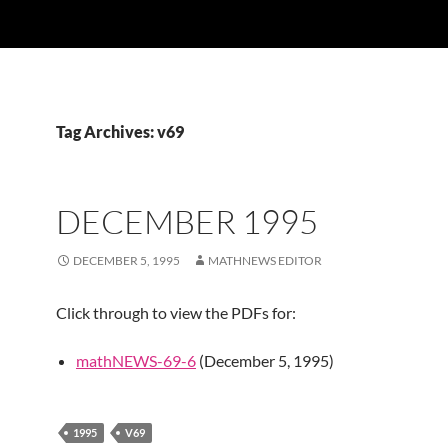
Tag Archives: v69
DECEMBER 1995
DECEMBER 5, 1995
MATHNEWS EDITOR
Click through to view the PDFs for:
mathNEWS-69-6
(December 5, 1995)
1995
V69