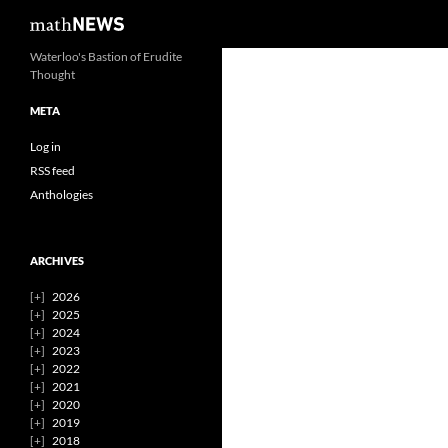
Search
mathNEWS
Skip
Waterloo's Bastion of Erudite
Thought
to
content
META
Log in
RSS feed
Anthologies
ARCHIVES
2026
2025
2024
2023
2022
2021
2020
2019
2018