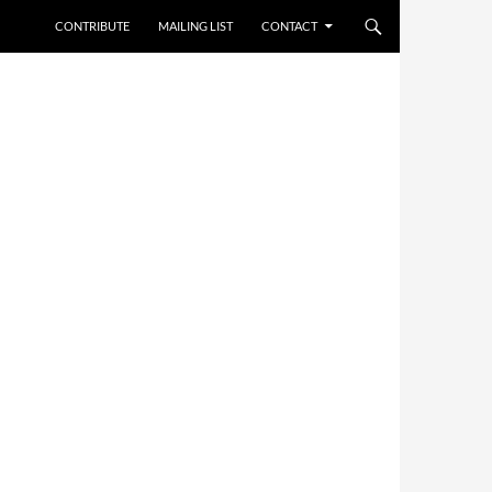
CONTRIBUTE
MAILING LIST
CONTACT