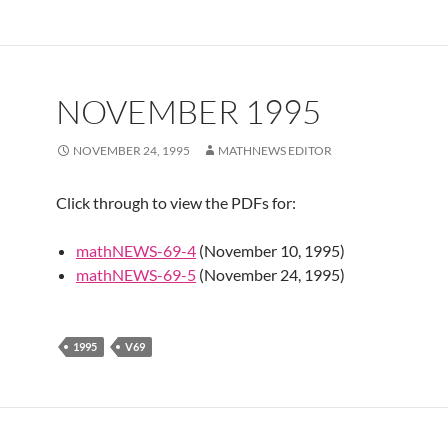
NOVEMBER 1995
NOVEMBER 24, 1995
MATHNEWS EDITOR
Click through to view the PDFs for:
mathNEWS-69-4
(November 10, 1995)
mathNEWS-69-5
(November 24, 1995)
1995
V69