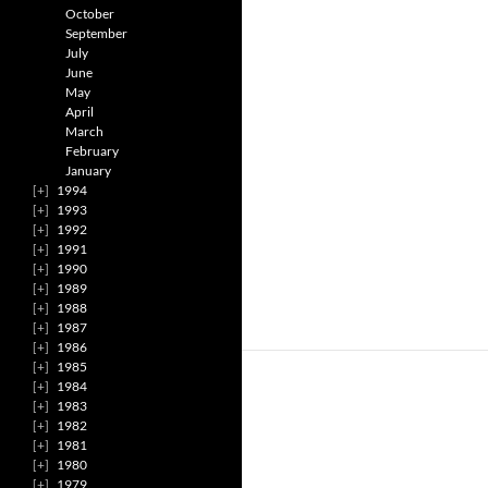
October
September
July
June
May
April
March
February
January
1994
1993
1992
1991
1990
1989
1988
1987
1986
1985
1984
1983
1982
1981
1980
1979