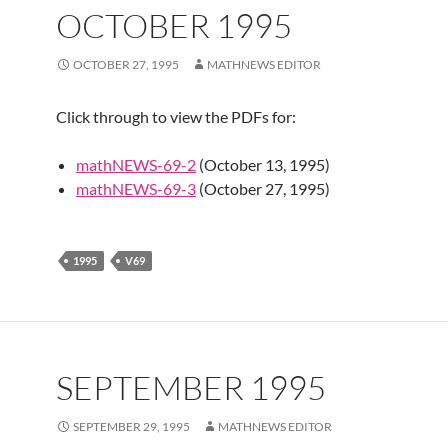
OCTOBER 1995
OCTOBER 27, 1995
MATHNEWS EDITOR
Click through to view the PDFs for:
mathNEWS-69-2
(October 13, 1995)
mathNEWS-69-3
(October 27, 1995)
1995
V69
SEPTEMBER 1995
SEPTEMBER 29, 1995
MATHNEWS EDITOR