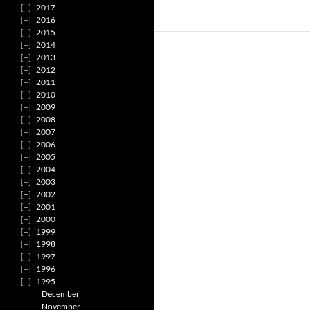
2017
2016
2015
2014
2013
2012
2011
2010
2009
2008
2007
2006
2005
2004
2003
2002
2001
2000
1999
1998
1997
1996
1995
December
November