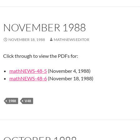
NOVEMBER 1988
NOVEMBER 18, 1988
MATHNEWS EDITOR
Click through to view the PDFs for:
mathNEWS-48-5
(November 4, 1988)
mathNEWS-48-6
(November 18, 1988)
1988
V48