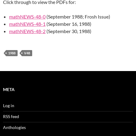
Click through to view the PDFs for:
mathNEWS-48-0
(September 1988; Frosh Issue)
mathNEWS-48-1
(September 16, 1988)
mathNEWS-48-2
(September 30, 1988)
1988
V48
META
Log in
RSS feed
Anthologies