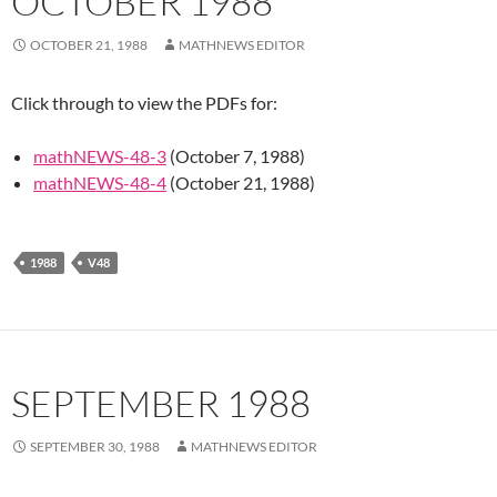
OCTOBER 1988
OCTOBER 21, 1988
MATHNEWS EDITOR
Click through to view the PDFs for:
mathNEWS-48-3
(October 7, 1988)
mathNEWS-48-4
(October 21, 1988)
1988
V48
SEPTEMBER 1988
SEPTEMBER 30, 1988
MATHNEWS EDITOR