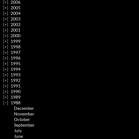
2006
2005
2004
2003
2002
2001
2000
1999
1998
1997
1996
1995
1994
1993
1992
1991
1990
1989
1988
December
November
October
September
July
June