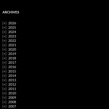
ARCHIVES
2026
2025
2024
2023
2022
2021
2020
2019
2018
2017
2016
2015
2014
2013
2012
2011
2010
2009
2008
2007