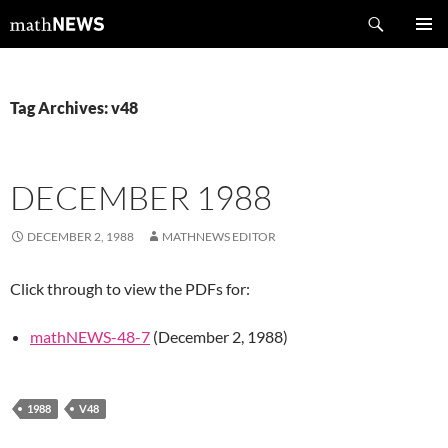
Skip
Search
mathNEWS
to
PRIMAR
content
MENU
Tag Archives: v48
DECEMBER 1988
DECEMBER 2, 1988
MATHNEWS EDITOR
Click through to view the PDFs for:
mathNEWS-48-7
(December 2, 1988)
1988
V48