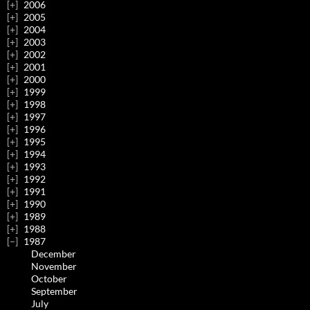
2006
2005
2004
2003
2002
2001
2000
1999
1998
1997
1996
1995
1994
1993
1992
1991
1990
1989
1988
1987
December
November
October
September
July