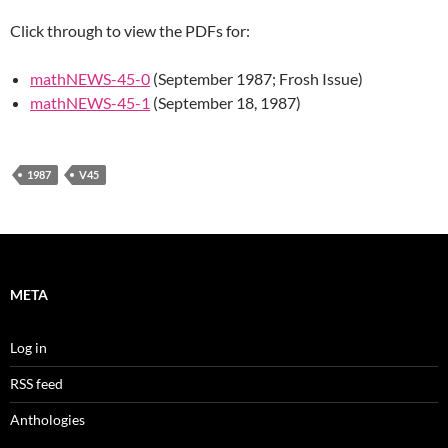
Click through to view the PDFs for:
mathNEWS-45-0
(September 1987; Frosh Issue)
mathNEWS-45-1
(September 18, 1987)
1987
V45
META
Log in
RSS feed
Anthologies