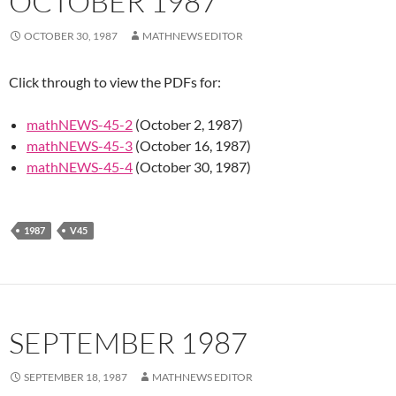
OCTOBER 1987
OCTOBER 30, 1987
MATHNEWS EDITOR
Click through to view the PDFs for:
mathNEWS-45-2
(October 2, 1987)
mathNEWS-45-3
(October 16, 1987)
mathNEWS-45-4
(October 30, 1987)
1987
V45
SEPTEMBER 1987
SEPTEMBER 18, 1987
MATHNEWS EDITOR