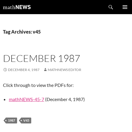
Skip
Search
mathNEWS
to
PRIMAR
content
MENU
Tag Archives: v45
DECEMBER 1987
DECEMBER 4, 1987
MATHNEWS EDITOR
Click through to view the PDFs for:
mathNEWS-45-7
(December 4, 1987)
1987
V45