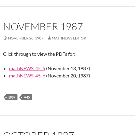
NOVEMBER 1987
NOVEMBER 20, 1987
MATHNEWS EDITOR
Click through to view the PDFs for:
mathNEWS-45-5
(November 13, 1987)
mathNEWS-45-6
(November 20, 1987)
1987
V45