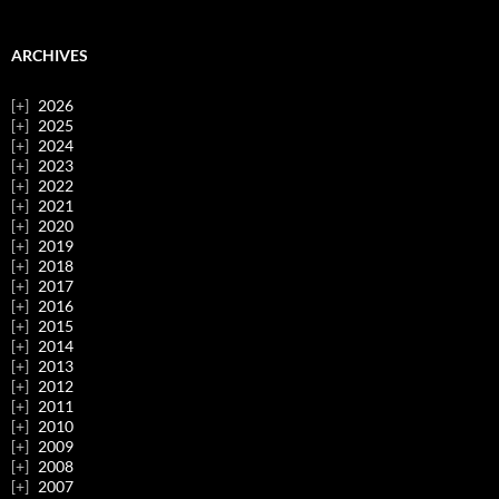
ARCHIVES
2026
2025
2024
2023
2022
2021
2020
2019
2018
2017
2016
2015
2014
2013
2012
2011
2010
2009
2008
2007