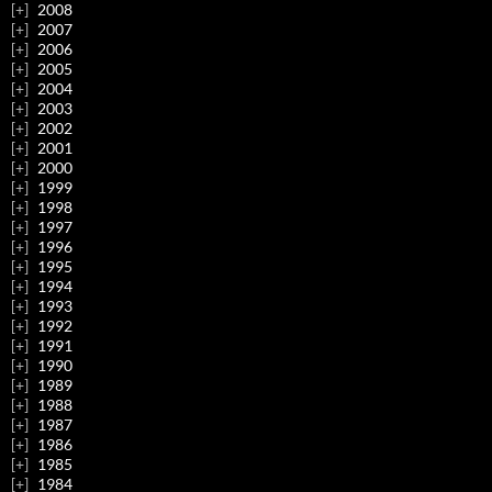
2008
2007
2006
2005
2004
2003
2002
2001
2000
1999
1998
1997
1996
1995
1994
1993
1992
1991
1990
1989
1988
1987
1986
1985
1984