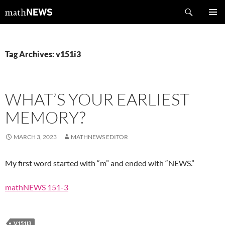
Skip
Search
mathNEWS
to
PRIMAR
content
MENU
Tag Archives: v151i3
WHAT’S YOUR EARLIEST
MEMORY?
MARCH 3, 2023
MATHNEWS EDITOR
My first word started with “m” and ended with “NEWS.”
mathNEWS 151-3
V151I3