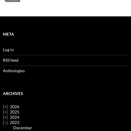
META
Log in
RSS feed
Anthologies
ARCHIVES
2026
2025
2024
2023
December