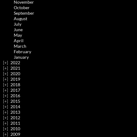
November
October
September
August
July
June
May
April
March
February
January
2022
2021
2020
2019
2018
2017
2016
2015
2014
2013
2012
2011
2010
2009