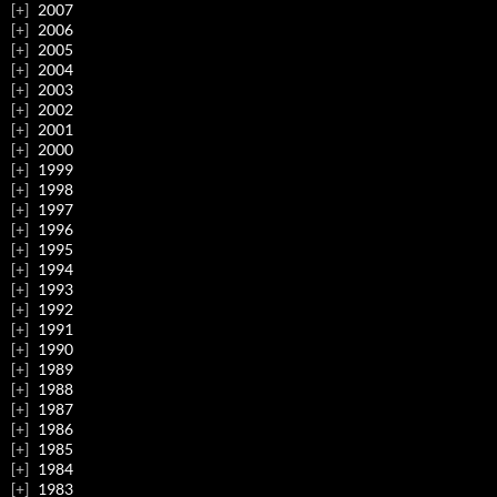
2007
2006
2005
2004
2003
2002
2001
2000
1999
1998
1997
1996
1995
1994
1993
1992
1991
1990
1989
1988
1987
1986
1985
1984
1983