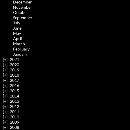
December
November
October
September
July
June
May
April
March
February
January
2021
2020
2019
2018
2017
2016
2015
2014
2013
2012
2011
2010
2009
2008