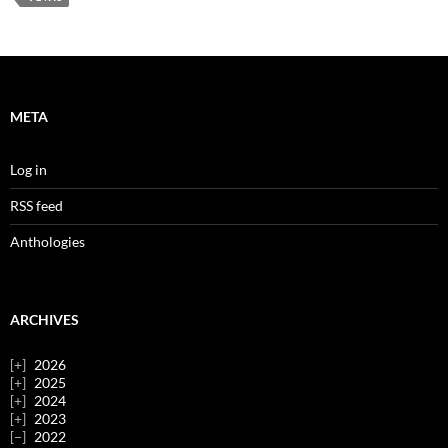
META
Log in
RSS feed
Anthologies
ARCHIVES
2026
2025
2024
2023
2022