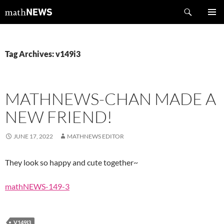
Skip
Search
mathNEWS
to
PRIMAR
content
MENU
Tag Archives: v149i3
MATHNEWS-CHAN MADE A
NEW FRIEND!
JUNE 17, 2022
MATHNEWS EDITOR
They look so happy and cute together~
mathNEWS-149-3
V149I3