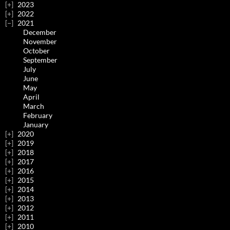
2023
2022
2021
December
November
October
September
July
June
May
April
March
February
January
2020
2019
2018
2017
2016
2015
2014
2013
2012
2011
2010