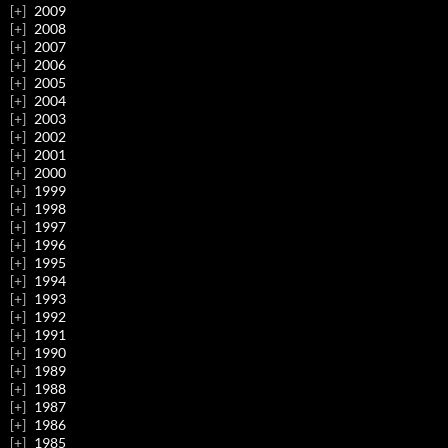
2009
2008
2007
2006
2005
2004
2003
2002
2001
2000
1999
1998
1997
1996
1995
1994
1993
1992
1991
1990
1989
1988
1987
1986
1985