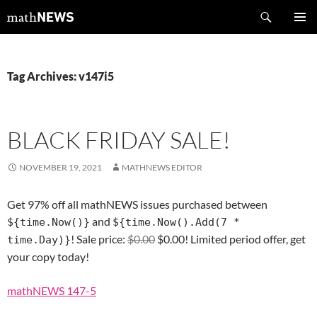
Skip
Search
mathNEWS
to
PRIMAR
content
MENU
Tag Archives: v147i5
BLACK FRIDAY SALE!
NOVEMBER 19, 2021
MATHNEWS EDITOR
Get 97% off all mathNEWS issues purchased between
and
${time.Now()}
${time.Now().Add(7 *
! Sale price:
$0.00
$0.00! Limited period offer, get
time.Day)}
your copy today!
mathNEWS 147-5