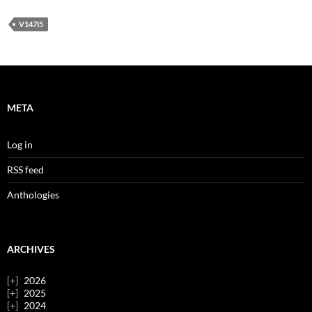
V147I5
META
Log in
RSS feed
Anthologies
ARCHIVES
2026
2025
2024