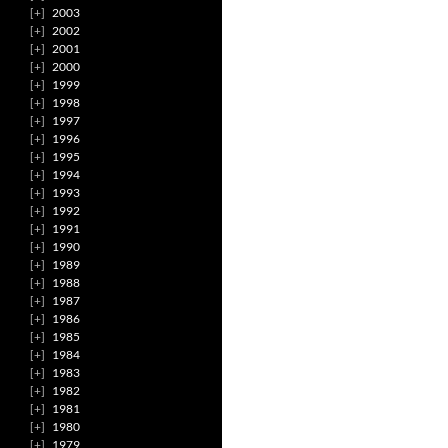
2003
2002
2001
2000
1999
1998
1997
1996
1995
1994
1993
1992
1991
1990
1989
1988
1987
1986
1985
1984
1983
1982
1981
1980
1979