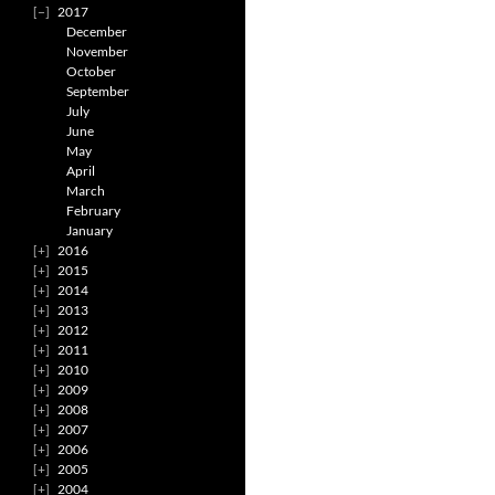
2017
December
November
October
September
July
June
May
April
March
February
January
2016
2015
2014
2013
2012
2011
2010
2009
2008
2007
2006
2005
2004