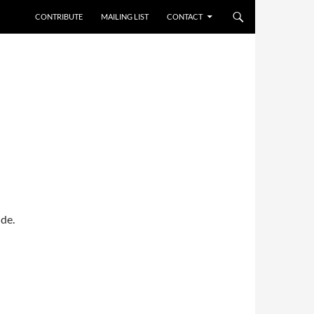
CONTRIBUTE
MAILING LIST
CONTACT
de.