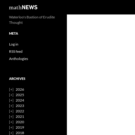
Search
mathNEWS
Skip
Waterloo's Bastion of Erudite
Thought
to
content
META
Log in
RSS feed
Anthologies
ARCHIVES
2026
2025
2024
2023
2022
2021
2020
2019
2018