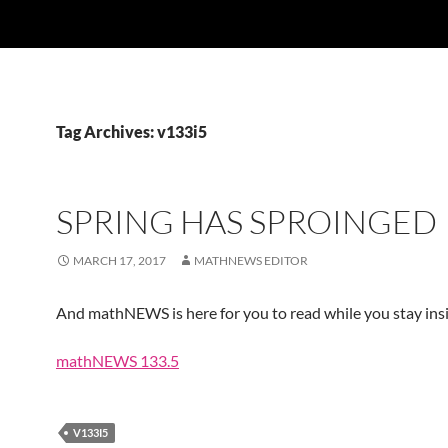
Tag Archives: v133i5
SPRING HAS SPROINGED
MARCH 17, 2017
MATHNEWS EDITOR
And mathNEWS is here for you to read while you stay insi
mathNEWS 133.5
V133I5