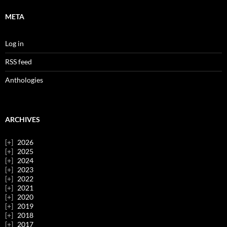
META
Log in
RSS feed
Anthologies
ARCHIVES
2026
2025
2024
2023
2022
2021
2020
2019
2018
2017