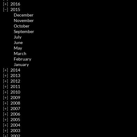
2016
2015
December
November
October
September
July
June
May
March
February
January
2014
2013
2012
2011
2010
2009
2008
2007
2006
2005
2004
2003
2002