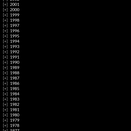
2001
2000
1999
1998
1997
1996
1995
1994
1993
1992
1991
1990
1989
1988
1987
1986
1985
1984
1983
1982
1981
1980
1979
1978
1977