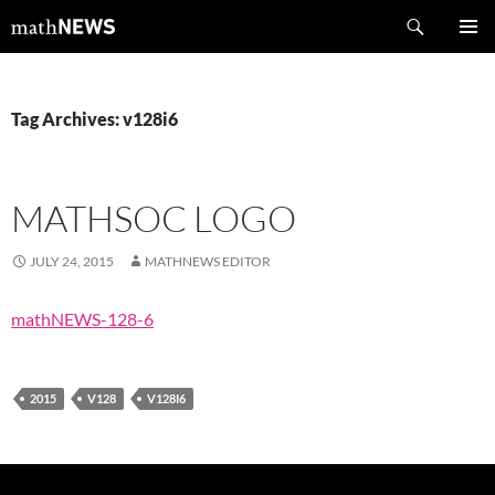
Skip
Search
mathNEWS
to
PRIMAR
content
MENU
Tag Archives: v128i6
MATHSOC LOGO
JULY 24, 2015
MATHNEWS EDITOR
mathNEWS-128-6
2015
V128
V128I6