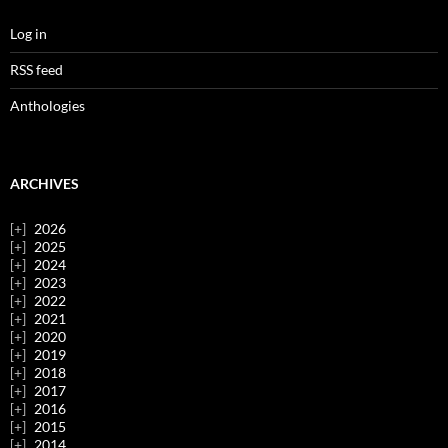
Log in
RSS feed
Anthologies
ARCHIVES
2026
2025
2024
2023
2022
2021
2020
2019
2018
2017
2016
2015
2014