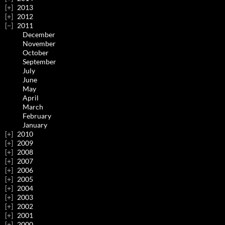
2013
2012
2011
December
November
October
September
July
June
May
April
March
February
January
2010
2009
2008
2007
2006
2005
2004
2003
2002
2001
2000