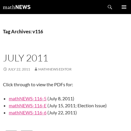
Skip
Search
mathNEWS
to
PRIMAR
content
MENU
Tag Archives: v116
JULY 2011
JULY 22, 2011
MATHNEWS EDITOR
Click through to view the PDFs for:
mathNEWS-116-5
(July 8, 2011)
mathNEWS-116-E
(July 15, 2011; Election Issue)
mathNEWS-116-6
(July 22, 2011)