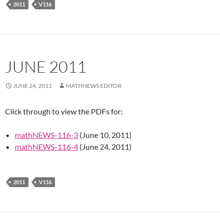
2011
V116
JUNE 2011
JUNE 24, 2011
MATHNEWS EDITOR
Click through to view the PDFs for:
mathNEWS-116-3
(June 10, 2011)
mathNEWS-116-4
(June 24, 2011)
2011
V116