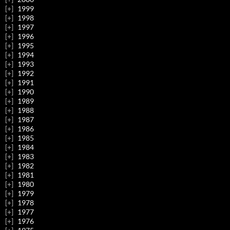
1999
1998
1997
1996
1995
1994
1993
1992
1991
1990
1989
1988
1987
1986
1985
1984
1983
1982
1981
1980
1979
1978
1977
1976