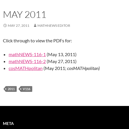
MAY 2011
MAY 27, 2011
MATHNEWS EDITOR
Click through to view the PDFs for:
mathNEWS-116-1
(May 13, 2011)
mathNEWS-116-2
(May 27, 2011)
cosMATHpolitan
(May 2011;
cosMATHpolitan)
2011
V116
META