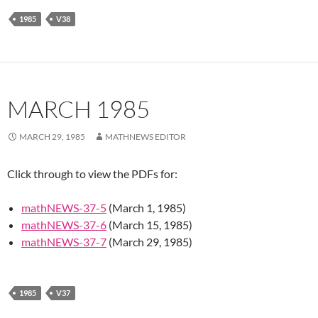
1985
V38
MARCH 1985
MARCH 29, 1985
MATHNEWS EDITOR
Click through to view the PDFs for:
mathNEWS-37-5
(March 1, 1985)
mathNEWS-37-6
(March 15, 1985)
mathNEWS-37-7
(March 29, 1985)
1985
V37