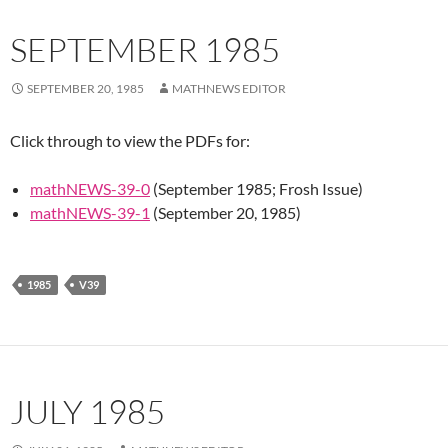
SEPTEMBER 1985
SEPTEMBER 20, 1985
MATHNEWS EDITOR
Click through to view the PDFs for:
mathNEWS-39-0
(September 1985; Frosh Issue)
mathNEWS-39-1
(September 20, 1985)
1985
V39
JULY 1985