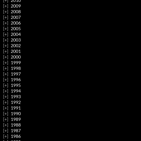
2010
2009
2008
2007
2006
2005
2004
2003
2002
2001
2000
1999
1998
1997
1996
1995
1994
1993
1992
1991
1990
1989
1988
1987
1986