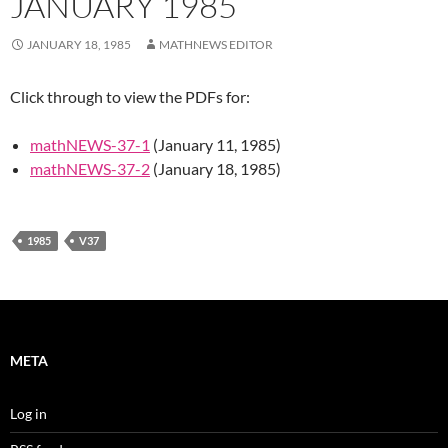
JANUARY 1985
JANUARY 18, 1985
MATHNEWS EDITOR
Click through to view the PDFs for:
mathNEWS-37-1
(January 11, 1985)
mathNEWS-37-2
(January 18, 1985)
1985
V37
META
Log in