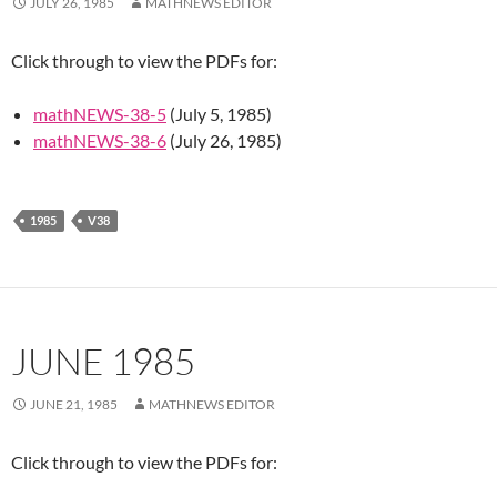
JULY 26, 1985
MATHNEWS EDITOR
Click through to view the PDFs for:
mathNEWS-38-5
(July 5, 1985)
mathNEWS-38-6
(July 26, 1985)
1985
V38
JUNE 1985
JUNE 21, 1985
MATHNEWS EDITOR
Click through to view the PDFs for: