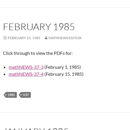
FEBRUARY 1985
FEBRUARY 15, 1985
MATHNEWS EDITOR
Click through to view the PDFs for:
mathNEWS-37-3
(February 1, 1985)
mathNEWS-37-4
(February 15, 1985)
1985
V37