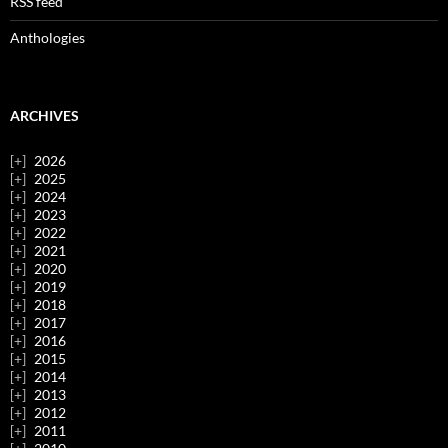
RSS feed
Anthologies
ARCHIVES
2026
2025
2024
2023
2022
2021
2020
2019
2018
2017
2016
2015
2014
2013
2012
2011