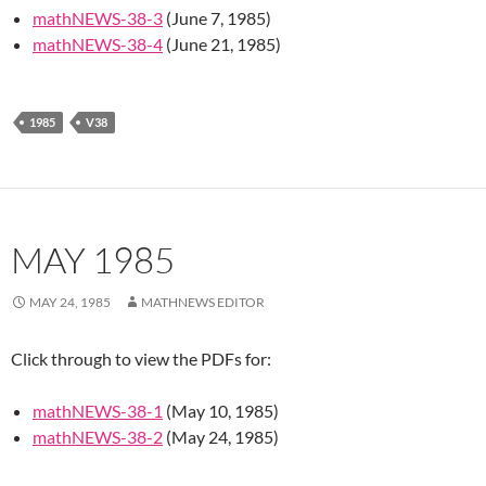
mathNEWS-38-3
(June 7, 1985)
mathNEWS-38-4
(June 21, 1985)
1985
V38
MAY 1985
MAY 24, 1985
MATHNEWS EDITOR
Click through to view the PDFs for:
mathNEWS-38-1
(May 10, 1985)
mathNEWS-38-2
(May 24, 1985)