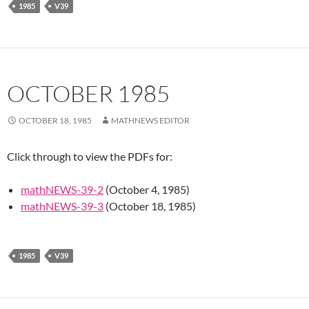
1985
V39
OCTOBER 1985
OCTOBER 18, 1985
MATHNEWS EDITOR
Click through to view the PDFs for:
mathNEWS-39-2
(October 4, 1985)
mathNEWS-39-3
(October 18, 1985)
1985
V39