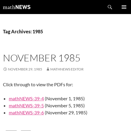
Skip
Search
mathNEWS
to
PRIMAR
content
MENU
Tag Archives: 1985
NOVEMBER 1985
NOVEMBER 29, 1985
MATHNEWS EDITOR
Click through to view the PDFs for:
mathNEWS-39-4
(November 1, 1985)
mathNEWS-39-5
(November 5, 1985)
mathNEWS-39-6
(November 29, 1985)