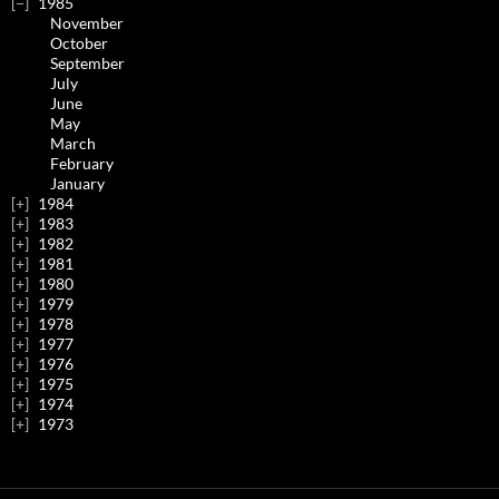
1985
November
October
September
July
June
May
March
February
January
1984
1983
1982
1981
1980
1979
1978
1977
1976
1975
1974
1973