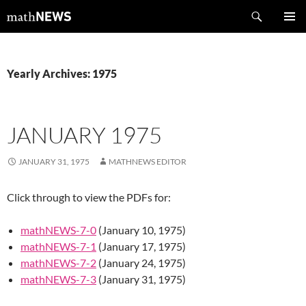
Skip
Search
mathNEWS
to
PRIMAR
content
MENU
Yearly Archives: 1975
JANUARY 1975
JANUARY 31, 1975
MATHNEWS EDITOR
Click through to view the PDFs for:
mathNEWS-7-0
(January 10, 1975)
mathNEWS-7-1
(January 17, 1975)
mathNEWS-7-2
(January 24, 1975)
mathNEWS-7-3
(January 31, 1975)