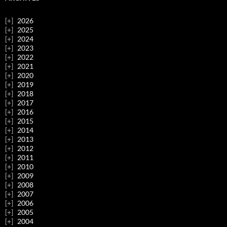
2026
2025
2024
2023
2022
2021
2020
2019
2018
2017
2016
2015
2014
2013
2012
2011
2010
2009
2008
2007
2006
2005
2004