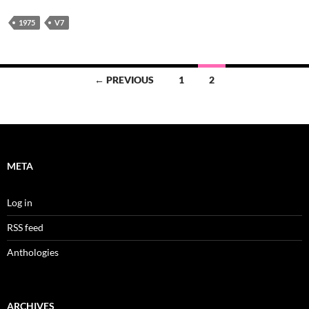
1975
V7
Posts
← PREVIOUS
1
2
navigation
META
Log in
RSS feed
Anthologies
ARCHIVES