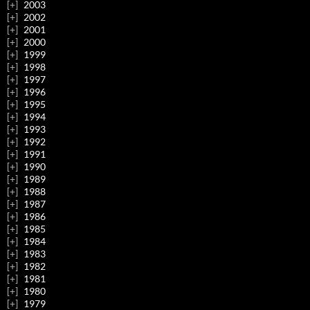
2003
2002
2001
2000
1999
1998
1997
1996
1995
1994
1993
1992
1991
1990
1989
1988
1987
1986
1985
1984
1983
1982
1981
1980
1979