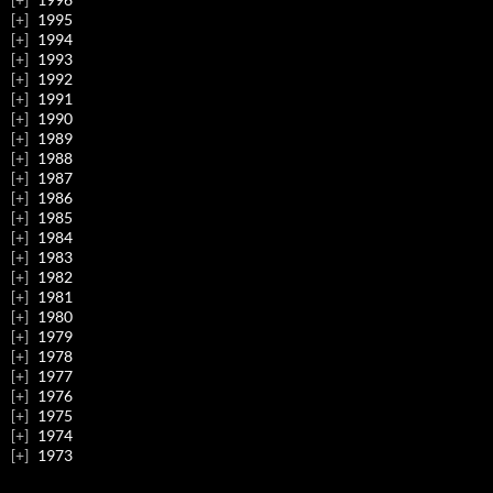
1995
1994
1993
1992
1991
1990
1989
1988
1987
1986
1985
1984
1983
1982
1981
1980
1979
1978
1977
1976
1975
1974
1973