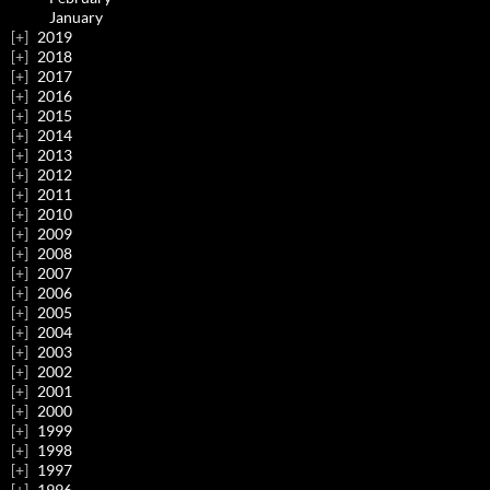
January
2019
2018
2017
2016
2015
2014
2013
2012
2011
2010
2009
2008
2007
2006
2005
2004
2003
2002
2001
2000
1999
1998
1997
1996