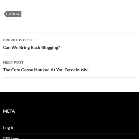
V143I4
Post
PREVIOUS POST
navigation
Can We Bring Back Blogging?
NEXT POST
The Cute Goose Honked At You Ferociously!
META
Log in
RSS feed