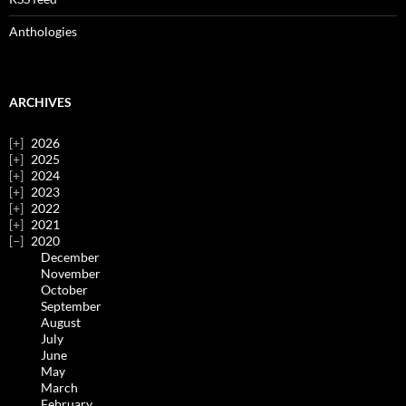
Anthologies
ARCHIVES
2026
2025
2024
2023
2022
2021
2020
December
November
October
September
August
July
June
May
March
February