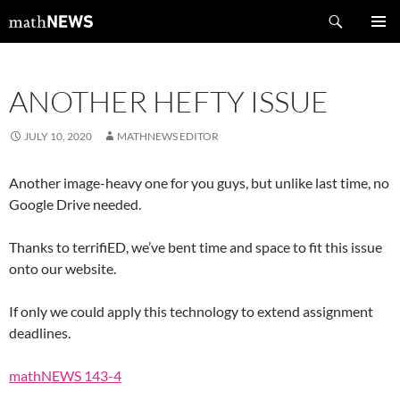
Skip
Search
mathNEWS
to
PRIMAR
content
MENU
ANOTHER HEFTY ISSUE
JULY 10, 2020
MATHNEWS EDITOR
Another image-heavy one for you guys, but unlike last time, no
Google Drive needed.
Thanks to terrifiED, we’ve bent time and space to fit this issue
onto our website.
If only we could apply this technology to extend assignment
deadlines.
mathNEWS 143-4