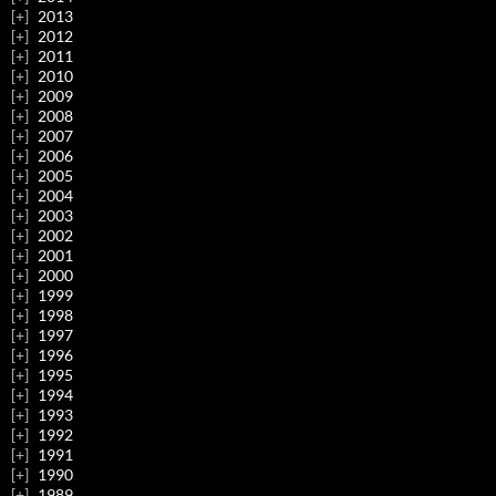
2013
2012
2011
2010
2009
2008
2007
2006
2005
2004
2003
2002
2001
2000
1999
1998
1997
1996
1995
1994
1993
1992
1991
1990
1989