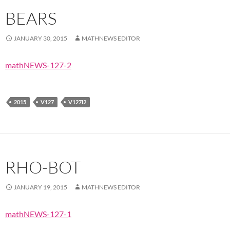
BEARS
JANUARY 30, 2015
MATHNEWS EDITOR
mathNEWS-127-2
2015
V127
V127I2
RHO-BOT
JANUARY 19, 2015
MATHNEWS EDITOR
mathNEWS-127-1