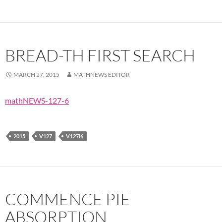
BREAD-TH FIRST SEARCH
MARCH 27, 2015
MATHNEWS EDITOR
mathNEWS-127-6
2015
V127
V127I6
COMMENCE PIE
ABSORPTION