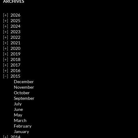
ARCHIVES
2026
2025
2024
2023
2022
2021
2020
2019
2018
2017
2016
2015
December
November
October
September
July
June
May
March
February
January
2014