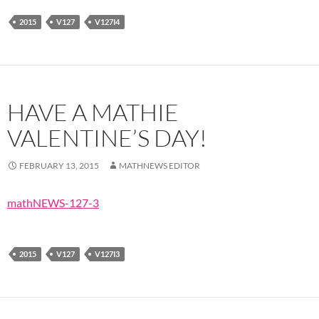
2015
V127
V127I4
HAVE A MATHIE
VALENTINE’S DAY!
FEBRUARY 13, 2015
MATHNEWS EDITOR
mathNEWS-127-3
2015
V127
V127I3