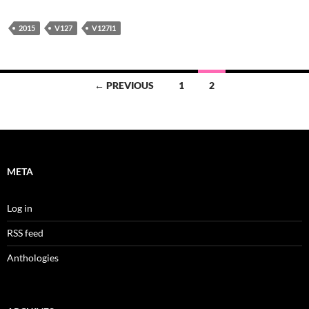
2015
V127
V127I1
Posts
← PREVIOUS
1
2
navigation
META
Log in
RSS feed
Anthologies