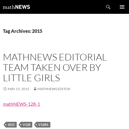
Skip
Search
mathNEWS
to
PRIMAR
content
MENU
Tag Archives: 2015
MATHNEWS EDITORIAL
TEAM TAKEN OVER BY
LITTLE GIRLS
MAY 15, 2015
MATHNEWS EDITOR
mathNEWS-128-1
2015
V128
V128I1