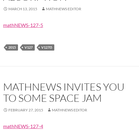
MARCH 13, 2015
MATHNEWS EDITOR
mathNEWS-127-5
2015
V127
V127I5
MATHNEWS INVITES YOU
TO SOME SPACE JAM
FEBRUARY 27, 2015
MATHNEWS EDITOR
mathNEWS-127-4